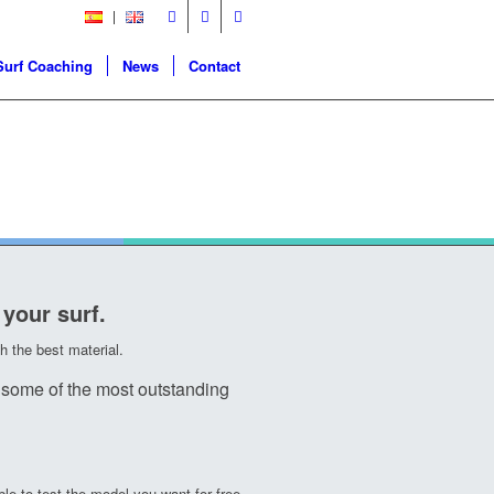
Surf Coaching
News
Contact
 your surf.
 the best material.
some of the most outstanding
le to test the model you want for free.