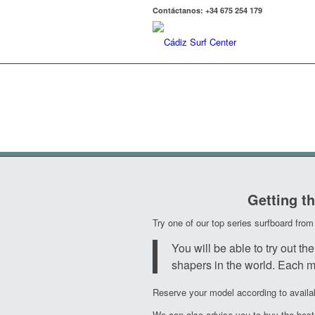
Contáctanos: +34 675 254 179
Demoquiver
Getting th
Try one of our top series surfboard fr
You will be able to try ou
shapers in the world. Each mo
Reserve your model according to availabi
We can also advise you to buy the best s