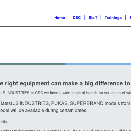
Home
CSC
Staff
Trainings
e right equipment can make a big difference to
om JS INDUSTRIES at CSC we have a wide range of boards so you can surf with
t the latest JS INDUSTRIES, PUKAS, SUPERBRAND models from 
del will be available during certain dates.
lity.
urfboard depending on your surfing level. If you buy if from us you will be ab